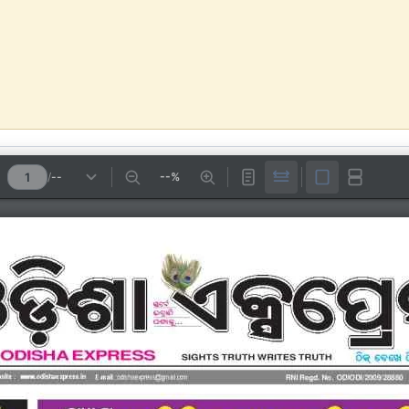
/
--
--%