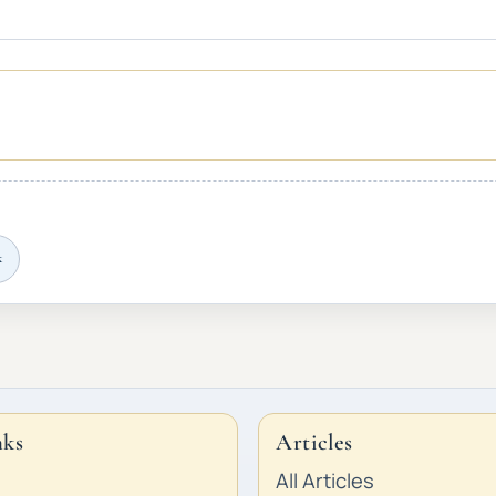
k
nks
Articles
All Articles