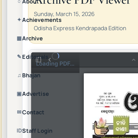
About
○
Sunday, March 15, 2026
Achievements
✦
Odisha Express Kendrapada Edition
Archive
▦
Editorials
✎
Loading PDF…
Bhajan
♫
Advertise
▣
Contact
✉
Staff Login
ID