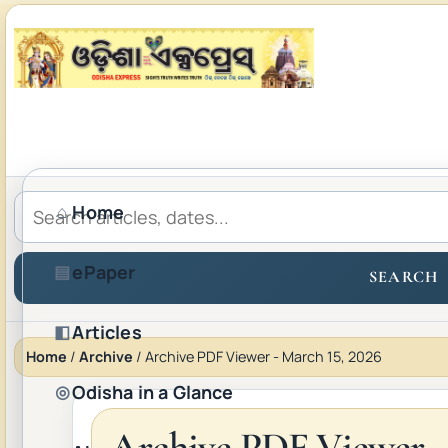
Home
⌂
ePaper
▤
SEARCH
Articles
◧
Home
/
Archive
/
Archive PDF Viewer - March 15, 2026
Odisha in a Glance
◎
Archive PDF Viewer