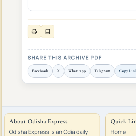
SHARE THIS ARCHIVE PDF
Facebook
X
WhatsApp
Telegram
Copy Lin
About Odisha Express
Quick Li
Odisha Express is an Odia daily
Home