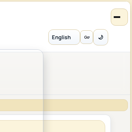
🌙
Go
Language