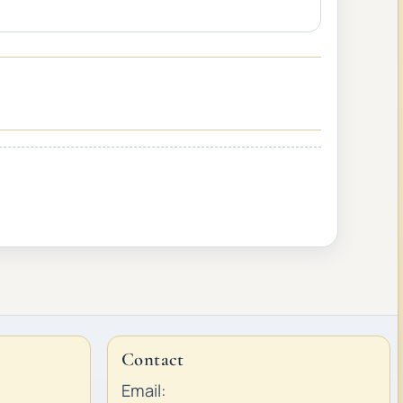
Contact
Email: