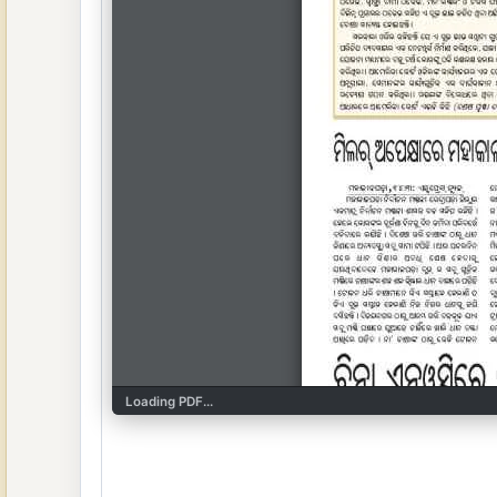
Loading PDF...