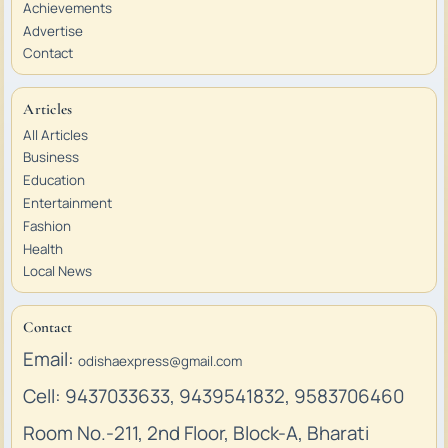
Achievements
Advertise
Contact
Articles
All Articles
Business
Education
Entertainment
Fashion
Health
Local News
Contact
Email:
odishaexpress@gmail.com
Cell: 9437033633, 9439541832, 9583706460
Room No.-211, 2nd Floor, Block-A, Bharati