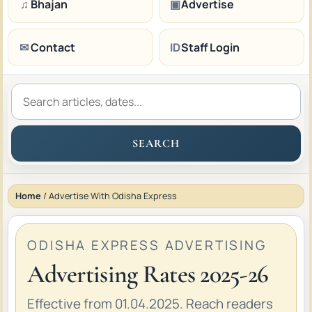
♫
Bhajan
▣
Advertise
✉
Contact
ID
Staff Login
SEARCH
Home
/
Advertise With Odisha Express
ODISHA EXPRESS ADVERTISING
Advertising Rates 2025-26
Effective from 01.04.2025. Reach readers