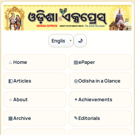
🌙
Language
⌂
Home
▤
ePaper
◧
Articles
◎
Odisha in a Glance
○
About
✦
Achievements
▦
Archive
✎
Editorials