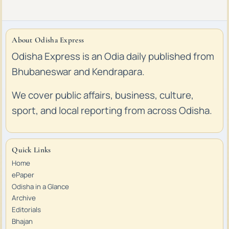
About Odisha Express
Odisha Express is an Odia daily published from
Bhubaneswar and Kendrapara.
We cover public affairs, business, culture,
sport, and local reporting from across Odisha.
Quick Links
Home
ePaper
Odisha in a Glance
Archive
Editorials
Bhajan