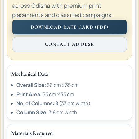
across Odisha with premium print
placements and classified campaigns.
DOWNLOAD RATE CARD (PDF)
CONTACT AD DESK
Mechanical Data
Overall Size:
56 cm x 35 cm
Print Area:
53 cm x 33 cm
No. of Columns:
8 (33 cm width)
Column Size:
3.8 cm width
Materials Required