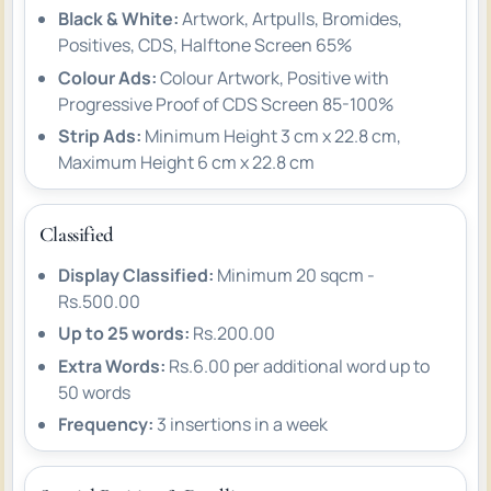
Black & White:
Artwork, Artpulls, Bromides,
Positives, CDS, Halftone Screen 65%
Colour Ads:
Colour Artwork, Positive with
Progressive Proof of CDS Screen 85-100%
Strip Ads:
Minimum Height 3 cm x 22.8 cm,
Maximum Height 6 cm x 22.8 cm
Classified
Display Classified:
Minimum 20 sqcm -
Rs.500.00
Up to 25 words:
Rs.200.00
Extra Words:
Rs.6.00 per additional word up to
50 words
Frequency:
3 insertions in a week