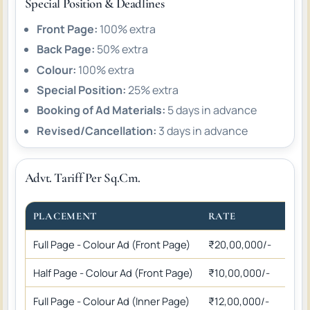
Special Position & Deadlines
Front Page:
100% extra
Back Page:
50% extra
Colour:
100% extra
Special Position:
25% extra
Booking of Ad Materials:
5 days in advance
Revised/Cancellation:
3 days in advance
Advt. Tariff Per Sq.Cm.
PLACEMENT
RATE
Full Page - Colour Ad (Front Page)
₹20,00,000/-
Half Page - Colour Ad (Front Page)
₹10,00,000/-
Full Page - Colour Ad (Inner Page)
₹12,00,000/-