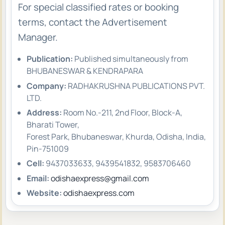
For special classified rates or booking
terms, contact the Advertisement
Manager.
Publication:
Published simultaneously from
BHUBANESWAR & KENDRAPARA
Company:
RADHAKRUSHNA PUBLICATIONS PVT.
LTD.
Address:
Room No.-211, 2nd Floor, Block-A,
Bharati Tower,
Forest Park, Bhubaneswar, Khurda, Odisha, India,
Pin-751009
Cell:
9437033633, 9439541832, 9583706460
Email:
odishaexpress@gmail.com
Website:
odishaexpress.com