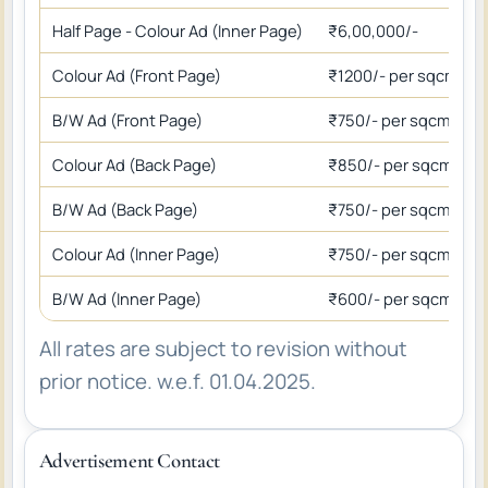
Half Page - Colour Ad (Inner Page)
₹6,00,000/-
Colour Ad (Front Page)
₹1200/- per sqcm
B/W Ad (Front Page)
₹750/- per sqcm
Colour Ad (Back Page)
₹850/- per sqcm
B/W Ad (Back Page)
₹750/- per sqcm
Colour Ad (Inner Page)
₹750/- per sqcm
B/W Ad (Inner Page)
₹600/- per sqcm
All rates are subject to revision without
prior notice. w.e.f. 01.04.2025.
Advertisement Contact