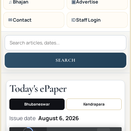
♫
Bhajan
▣
Advertise
✉
Contact
ID
Staff Login
SEARCH
Today's ePaper
Bhubaneswar
Kendrapara
Issue date
August 6, 2026