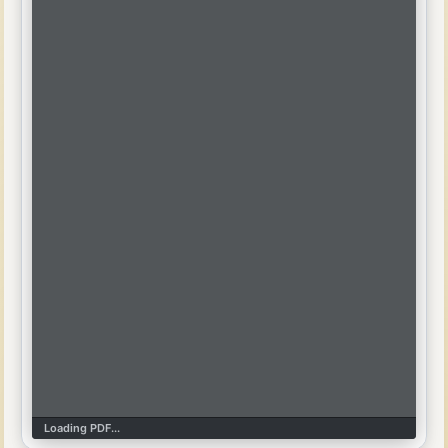
Loading PDF...