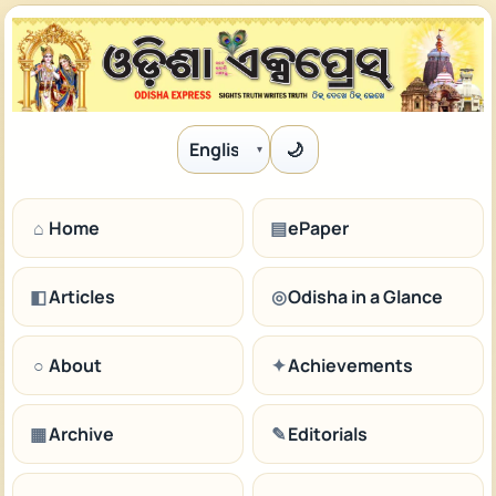
🌙
Language
⌂
Home
▤
ePaper
◧
Articles
◎
Odisha in a Glance
○
About
✦
Achievements
▦
Archive
✎
Editorials