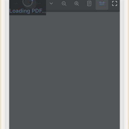
/
--
Loading PDF…